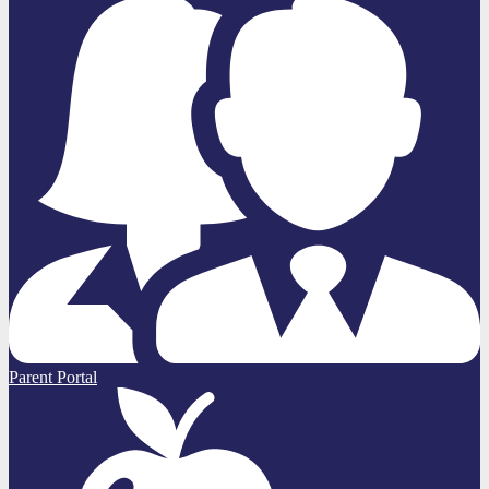
Parent Portal