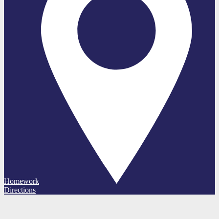
Homework
Directions