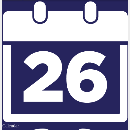
Calendar