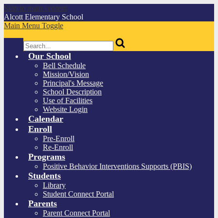
Skip to main content
Alcott
Elementary School
Main Menu Toggle
Search
Our School
Bell Schedule
Mission/Vision
Principal's Message
School Description
Use of Facilities
Website Login
Calendar
Enroll
Pre-Enroll
Re-Enroll
Programs
Positive Behavior Interventions Supports (PBIS)
Students
Library
Student Connect Portal
Parents
Parent Connect Portal