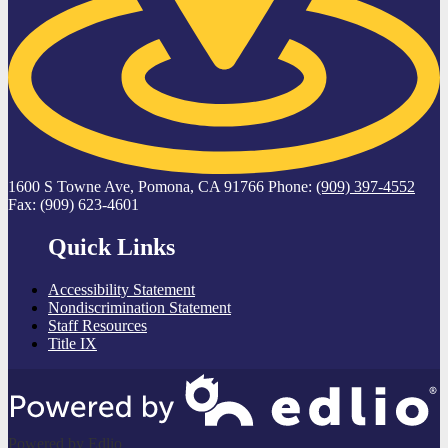
1600 S Towne Ave, Pomona, CA 91766
Phone:
(909) 397-4552
Fax: (909) 623-4601
Quick Links
Accessibility Statement
Nondiscrimination Statement
Staff Resources
Title IX
Powered by Edlio